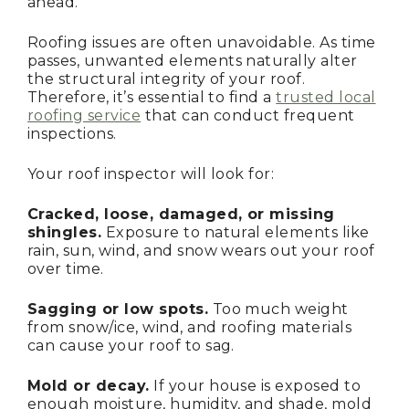
ahead.
Roofing issues are often unavoidable. As time
passes, unwanted elements naturally alter
the structural integrity of your roof.
Therefore, it’s essential to find a
trusted local
roofing service
that can conduct frequent
inspections.
Your roof inspector will look for:
Cracked, loose, damaged, or missing
shingles.
Exposure to natural elements like
rain, sun, wind, and snow wears out your roof
over time.
Sagging or low spots.
Too much weight
from snow/ice, wind, and roofing materials
can cause your roof to sag.
Mold or decay.
If your house is exposed to
enough moisture, humidity, and shade, mold