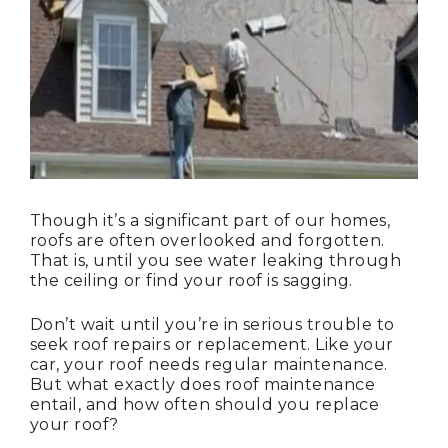
Though it’s a significant part of our homes,
roofs are often overlooked and forgotten.
That is, until you see water leaking through
the ceiling or find your roof is sagging.
Don’t wait until you’re in serious trouble to
seek roof repairs or replacement. Like your
car, your roof needs regular maintenance.
But what exactly does roof maintenance
entail, and how often should you replace
your roof?