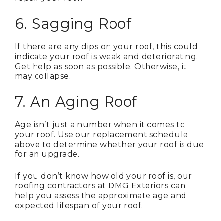
6. Sagging Roof
If there are any dips on your roof, this could
indicate your roof is weak and deteriorating.
Get help as soon as possible. Otherwise, it
may collapse.
7. An Aging Roof
Age isn’t just a number when it comes to
your roof. Use our replacement schedule
above to determine whether your roof is due
for an upgrade.
If you don’t know how old your roof is, our
roofing contractors at DMG Exteriors can
help you assess the approximate age and
expected lifespan of your roof.