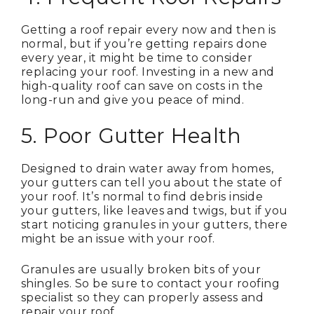
Getting a roof repair every now and then is
normal, but if you’re getting repairs done
every year, it might be time to consider
replacing your roof. Investing in a new and
high-quality roof can save on costs in the
long-run and give you peace of mind.
5. Poor Gutter Health
Designed to drain water away from homes,
your gutters can tell you about the state of
your roof. It’s normal to find debris inside
your gutters, like leaves and twigs, but if you
start noticing granules in your gutters, there
might be an issue with your roof.
Granules are usually broken bits of your
shingles. So be sure to contact your roofing
specialist so they can properly assess and
repair your roof.