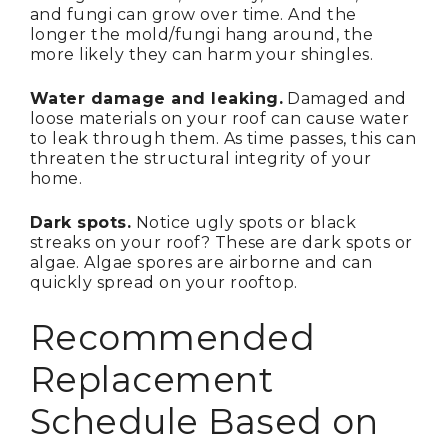
and fungi can grow over time. And the
longer the mold/fungi hang around, the
more likely they can harm your shingles.
Water damage and leaking.
Damaged and
loose materials on your roof can cause water
to leak through them. As time passes, this can
threaten the structural integrity of your
home.
Dark spots.
Notice ugly spots or black
streaks on your roof? These are dark spots or
algae. Algae spores are airborne and can
quickly spread on your rooftop.
Recommended
Replacement
Schedule Based on