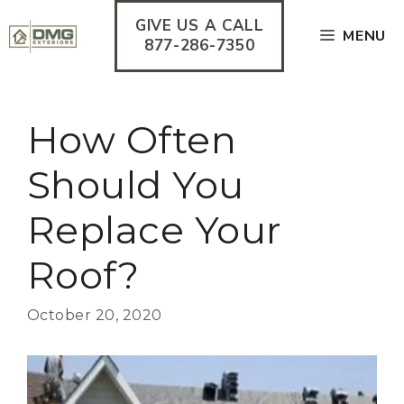
Skip
GIVE US A CALL
to
MENU
content
877-286-7350
How Often
Should You
Replace Your
Roof?
October 20, 2020