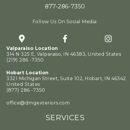
877-286-7350
Follow Us On Social Media:
Valparaiso Location
314 N 325 E, Valparaiso, IN 46383, United States
(219) 286 -7350
Hobart Location
3321 Michigan Street, Suite 102, Hobart, IN 46342
United States
(877) 286 -7350
office@dmgexteriors.com
SERVICES