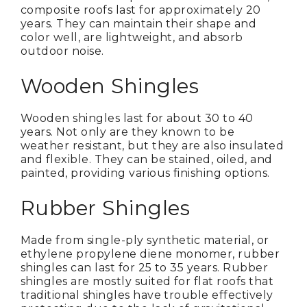
composite roofs last for approximately 20
years. They can maintain their shape and
color well, are lightweight, and absorb
outdoor noise.
Wooden Shingles
Wooden shingles last for about 30 to 40
years. Not only are they known to be
weather resistant, but they are also insulated
and flexible. They can be stained, oiled, and
painted, providing various finishing options.
Rubber Shingles
Made from single-ply synthetic material, or
ethylene propylene diene monomer, rubber
shingles can last for 25 to 35 years. Rubber
shingles are mostly suited for flat roofs that
traditional shingles have trouble effectively