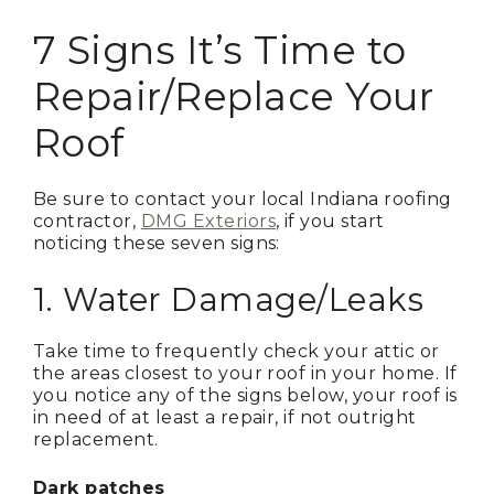
7 Signs It’s Time to
Repair/Replace Your
Roof
Be sure to contact your local Indiana roofing
contractor,
DMG Exteriors
, if you start
noticing these seven signs:
1. Water Damage/Leaks
Take time to frequently check your attic or
the areas closest to your roof in your home. If
you notice any of the signs below, your roof is
in need of at least a repair, if not outright
replacement.
Dark patches