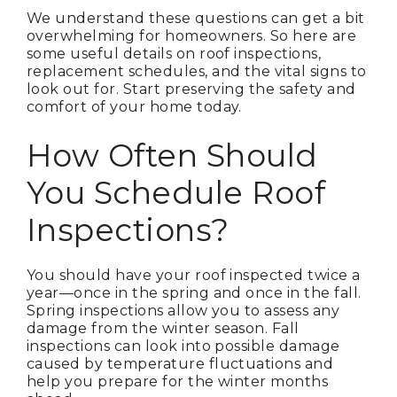
We understand these questions can get a bit
overwhelming for homeowners. So here are
some useful details on roof inspections,
replacement schedules, and the vital signs to
look out for. Start preserving the safety and
comfort of your home today.
How Often Should
You Schedule Roof
Inspections?
You should have your roof inspected twice a
year—once in the spring and once in the fall.
Spring inspections allow you to assess any
damage from the winter season. Fall
inspections can look into possible damage
caused by temperature fluctuations and
help you prepare for the winter months