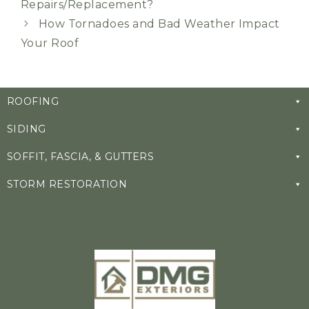
Repairs/Replacement?
How Tornadoes and Bad Weather Impact
Your Roof
ROOFING
SIDING
SOFFIT, FASCIA, & GUTTERS
STORM RESTORATION