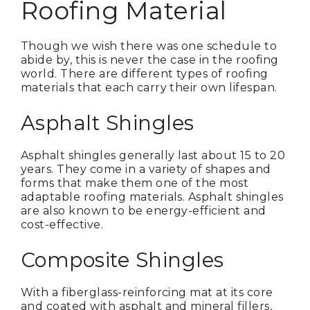
Roofing Material
Though we wish there was one schedule to
abide by, this is never the case in the roofing
world. There are different types of roofing
materials that each carry their own lifespan.
Asphalt Shingles
Asphalt shingles generally last about 15 to 20
years. They come in a variety of shapes and
forms that make them one of the most
adaptable roofing materials. Asphalt shingles
are also known to be energy-efficient and
cost-effective.
Composite Shingles
With a fiberglass-reinforcing mat at its core
and coated with asphalt and mineral fillers,