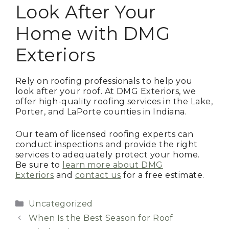
Look After Your
Home with DMG
Exteriors
Rely on roofing professionals to help you
look after your roof. At DMG Exteriors, we
offer high-quality roofing services in the Lake,
Porter, and LaPorte counties in Indiana.
Our team of licensed roofing experts can
conduct inspections and provide the right
services to adequately protect your home.
Be sure to
learn more about DMG
Exteriors
and
contact us
for a free estimate.
Categories
Uncategorized
When Is the Best Season for Roof