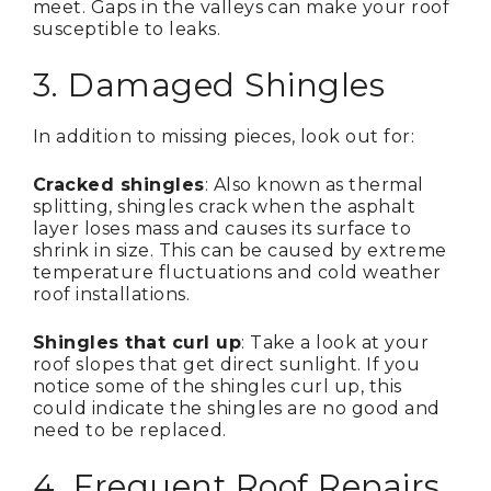
meet. Gaps in the valleys can make your roof
susceptible to leaks.
3. Damaged Shingles
In addition to missing pieces, look out for:
Cracked shingles
: Also known as thermal
splitting, shingles crack when the asphalt
layer loses mass and causes its surface to
shrink in size. This can be caused by extreme
temperature fluctuations and cold weather
roof installations.
Shingles that curl up
: Take a look at your
roof slopes that get direct sunlight. If you
notice some of the shingles curl up, this
could indicate the shingles are no good and
need to be replaced.
4. Frequent Roof Repairs