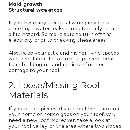
Mold growth
Structural weakness
If you have any electrical wiring in your attic
or ceilings, water leaks can potentially create
a fire hazard. So make sure to turn off the
electricity prior to checking these areas.
Also, keep your attic and higher living spaces
well ventilated. This can help prevent heat
from building up and minimize further
damage to your roof.
2. Loose/Missing Roof
Materials
If you notice pieces of your roof lying around
your home or notice gaps on your roof, you
need a new roof. Moreover, take a look at
your roof valley, or the area where two slopes