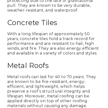
protecting due to the lack of gravitational
pull. They are known to be very durable,
weather-resistant, and waterproof.
Concrete Tiles
With a long lifespan of approximately 50
years, concrete tiles hold a track record for
performance and are resistant to hail, high
winds, and fire. They are also energy efficient
and available in a variety of colors and styles.
Metal Roofs
Metal roofs can last for 40 to 70 years. They
are known to be fire-resistant, energy-
efficient, and lightweight, which helps
preserve a roof’s structural integrity and
lifespan. Moreover, metal roofing can be
applied directly on top of other roofing
materials without causing any damage.