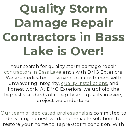
Quality Storm
Damage Repair
Contractors in
Bass
Lake
is Over!
Your search for quality storm damage repair
contractors in Bass Lake
ends with DMG Exteriors.
We are dedicated to serving our customers with
unwavering integrity,
quality installations
, and
honest work. At DMG Exteriors, we uphold the
highest standards of integrity and quality in every
project we undertake.
Our team of dedicated professionals
is committed to
delivering honest work and reliable solutions to
restore your home to its pre-storm condition. With