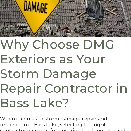
Why Choose DMG
Exteriors as Your
Storm Damage
Repair Contractor in
Bass Lake?
When it comes to storm damage repair and
restoration in Bass Lake, selecting the right
contractor is crucial for ensuring the longevity and