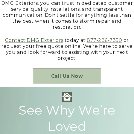
DMG Exteriors, you can trust in dedicated customer
service, quality installations, and transparent
communication. Don’t settle for anything less than
the best when it comes to storm repair and
restoration.
Contact DMG Exteriors
today at
877-286-7350
or
request your free quote online. We’re here to serve
you and look forward to assisting with your next
project!
Call Us Now
See Why We’re
Loved