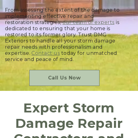
From assessing the extent of the damage to
implementing effective repair and
restoration strategies,
our team of experts
is
dedicated to ensuring that your home is
restored to its former glory. Trust DMG
Exteriors to handle all your storm damage
repair needs with professionalism and
expertise.
Contact us
today for unmatched
service and peace of mind.
Call Us Now
Expert Storm
Damage Repair