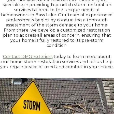
specialize in providing top-notch storm restoration
services tailored to the unique needs of
homeowners in Bass Lake. Our team of experienced
professionals begins by conducting a thorough
assessment of the storm damage to your home.
From there, we develop a customized restoration
plan to address all areas of concern, ensuring that
your home is fully restored to its pre-storm
condition.
Contact DMG Exteriors
today to learn more about
our home storm restoration services and let us help
you regain peace of mind and comfort in your home.