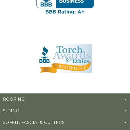
ROOFING
SIDING
SOFFIT, FASCIA, & GUTTERS