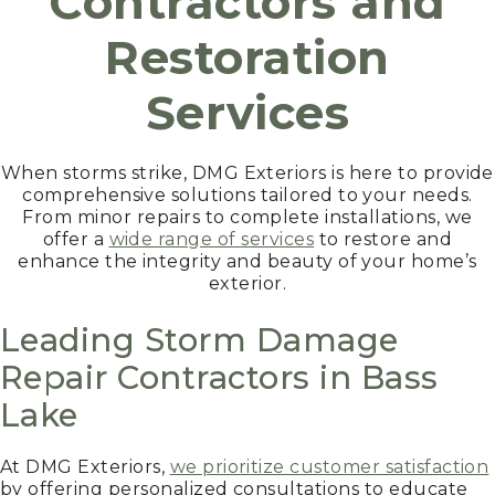
Contractors and
Restoration
Services
When storms strike, DMG Exteriors is here to provide
comprehensive solutions tailored to your needs.
From minor repairs to complete installations, we
offer a
wide range of services
to restore and
enhance the integrity and beauty of your home’s
exterior.
Leading Storm Damage
Repair Contractors in Bass
Lake
At DMG Exteriors,
we prioritize customer satisfaction
by offering personalized consultations to educate