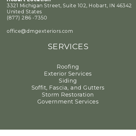
3321 Michigan Street, Suite 102, Hobart, IN 46342
United States
(877) 286 -7350
office@dmgexteriors.com
SERVICES
Roofing
Exterior Services
Siding
Soffit, Fascia, and Gutters
Storm Restoration
Government Services