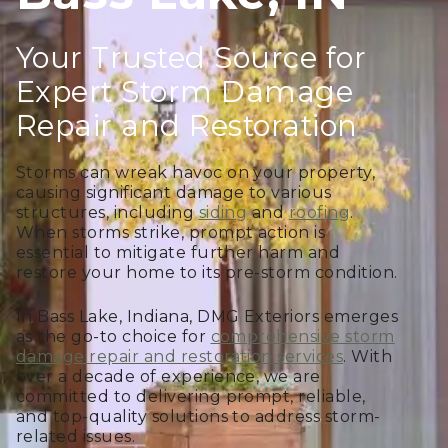
Your Trusted Source for
Expert Storm Damage
Repair and Restoration
Storms can wreak havoc on your property,
causing significant damage to various
structures, including
siding
and
roofing
.
When storms strike, prompt action is
essential to mitigate further harm and
restore your home to its pre-storm condition.
In Bass Lake, Indiana, DMG Exteriors emerges
as the go-to choice for
comprehensive storm
damage repair and restoration services
. With
over a decade of experience, we are
committed to delivering prompt, reliable,
and top-quality solutions to address storm-
related issues.