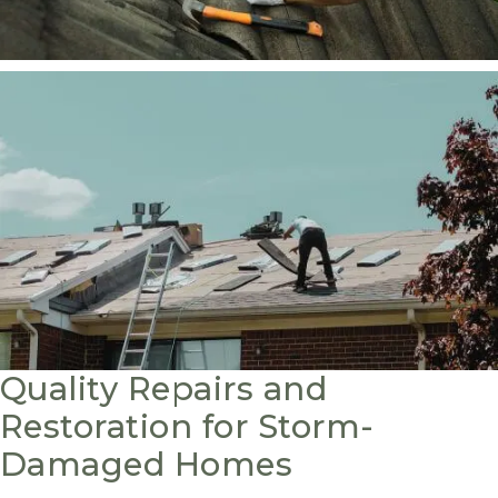
Quality Repairs and
Restoration for Storm-
Damaged Homes