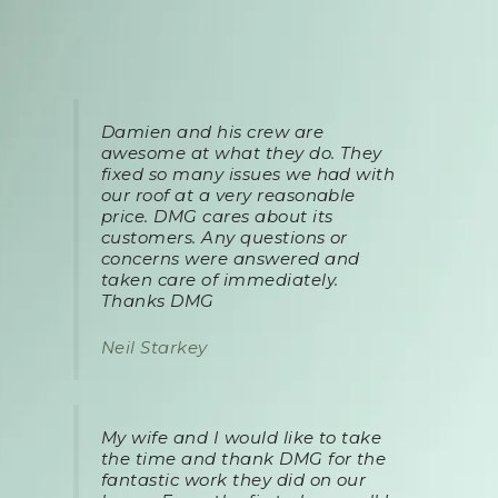
Damien and his crew are
awesome at what they do. They
fixed so many issues we had with
our roof at a very reasonable
price. DMG cares about its
customers. Any questions or
concerns were answered and
taken care of immediately.
Thanks DMG
Neil Starkey
My wife and I would like to take
the time and thank DMG for the
fantastic work they did on our