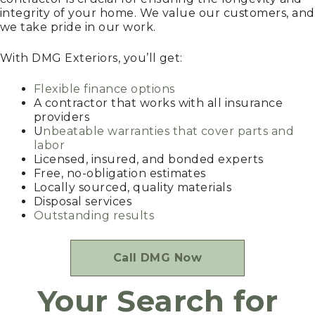
integrity of your home. We value our customers, and
we take pride in our work.
With DMG Exteriors, you’ll get:
Flexible finance options
A contractor that works with all insurance
providers
U
nbeatable warranties that cover parts and
labor
Licensed, insured, and bonded experts
Free, no-obligation estimates
Locally sourced, quality materials
Disposal services
Outstanding results
Call DMG Now
Your Search for