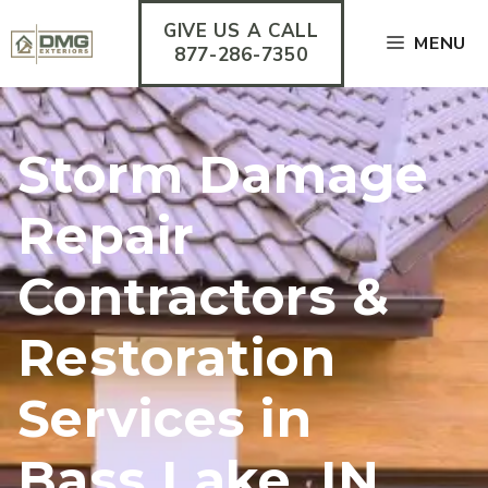
Skip
GIVE US A CALL
to
MENU
content
877-286-7350
Storm Damage
Repair
Contractors &
Restoration
Services in
Bass Lake, IN