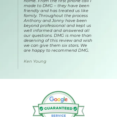
home. From the first phone call I
made to DMG – they have been
friendly and has treated us like
family. Throughout the process
Anthony and Jonny have been
beyond professional and kept us
well informed and answered all
our questions. DMG is more than
deserving of this review and wish
we can give them six stars. We
are happy to recommend DMG.
Ken Young