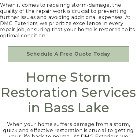
When it comes to repairing storm-damage, the
quality of the repair work is crucial to preventing
further issues and avoiding additional expenses. At
DMG Exteriors, we prioritize excellence in every
repair job, ensuring that your home is restored to its
optimal condition.
Schedule A Free Quote Today
Home Storm
Restoration Services
in Bass Lake
When your home suffers damage from a storm,
quick and effective restoration is crucial to getting
your life back to normal. At DMG Exteriors, we