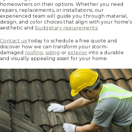
homeowners on their options. Whether you need
repairs, replacements, or installations, our
experienced team will guide you through material,
design, and color choices that align with your home’s
aesthetic and
budgetary requirements
.
Contact us
today to schedule a free quote and
discover how we can transform your storm-
damaged
roofing
,
siding
or
exterior
into a durable
and visually appealing asset for your home.