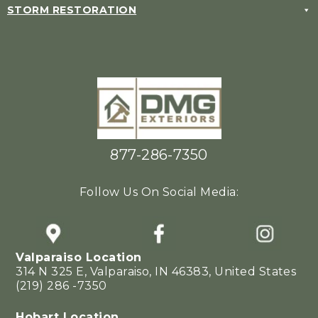
STORM RESTORATION
877-286-7350
Follow Us On Social Media:
Valparaiso Location
314 N 325 E, Valparaiso, IN 46383, United States
(219) 286 -7350
Hobart Location