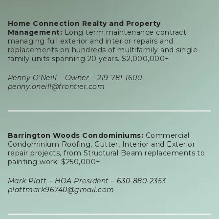
Home Connection Realty and Property
Management:
Long term maintenance contract
managing full exterior and interior repairs and
replacements on hundreds of multifamily and single-
family units spanning 20 years. $2,000,000+
Penny O’Neill – Owner – 219-781-1600
penny.oneill@frontier.com
Barrington Woods Condominiums:
Commercial
Condominium Roofing, Gutter, Interior and Exterior
repair projects, from Structural Beam replacements to
painting work. $250,000+
Mark Platt – HOA President – 630-880-2353
plattmark96740@gmail.com