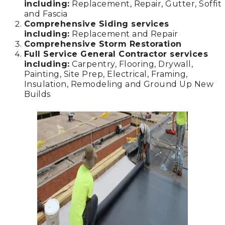
including:
Replacement, Repair, Gutter, Soffit
and Fascia
Comprehensive Siding services
including:
Replacement and Repair
Comprehensive Storm Restoration
Full Service General Contractor services
including:
Carpentry, Flooring, Drywall,
Painting, Site Prep, Electrical, Framing,
Insulation, Remodeling and Ground Up New
Builds