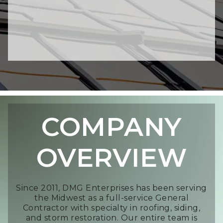
COMPANY
OVERVIEW
Since 2011, DMG Enterprises has been serving
the Midwest as a full-service General
Contractor with specialty in roofing, siding,
and storm restoration. Our entire team is