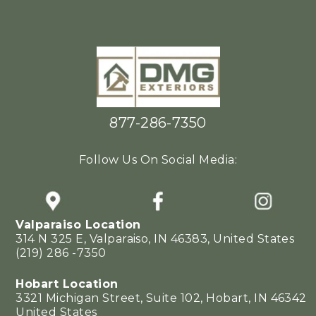
877-286-7350
Follow Us On Social Media:
Valparaiso Location
314 N 325 E, Valparaiso, IN 46383, United States
(219) 286 -7350
Hobart Location
3321 Michigan Street, Suite 102, Hobart, IN 46342
United States