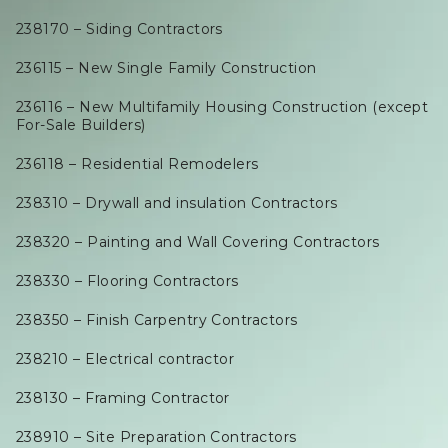
238170 – Siding Contractors
236115 – New Single Family Construction
236116 – New Multifamily Housing Construction (except
For-Sale Builders)
236118 – Residential Remodelers
238310 – Drywall and insulation Contractors
238320 – Painting and Wall Covering Contractors
238330 – Flooring Contractors
238350 – Finish Carpentry Contractors
238210 – Electrical contractor
238130 – Framing Contractor
238910 – Site Preparation Contractors