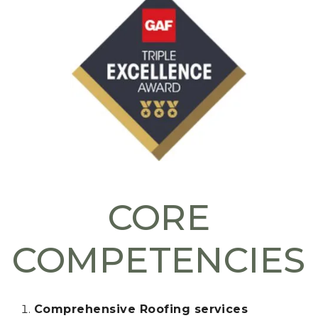
CORE
COMPETENCIES
Comprehensive Roofing services