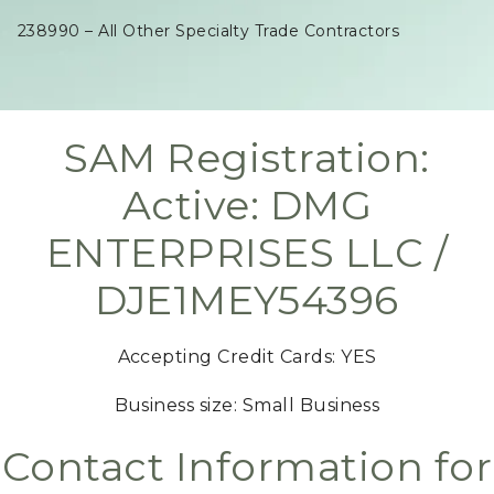
238990 – All Other Specialty Trade Contractors
SAM Registration:
Active: DMG
ENTERPRISES LLC /
DJE1MEY54396
Accepting Credit Cards: YES
Business size: Small Business
Contact Information for