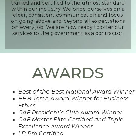
trained and certified to the utmost standard
within our industry. We pride ourselves on a
clear, consistent communication and focus
on going above and beyond all expectations
on every job. We are now ready to offer our
services to the government as a contractor.
AWARDS
Best of the Best National Award Winner
BBB Torch Award Winner for Business
Ethics
GAF President’s Club Award Winner
GAF Master Elite Certified and Triple
Excellence Award Winner
LP Pro Certified