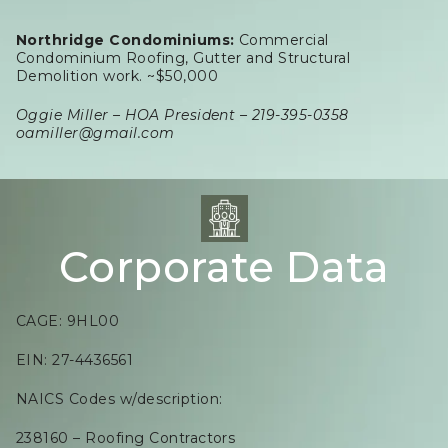
Northridge Condominiums:
Commercial
Condominium Roofing, Gutter and Structural
Demolition work. ~$50,000
Oggie Miller – HOA President – 219-395-0358
oamiller@gmail.com
Corporate Data
CAGE: 9HL00
EIN: 27-4436561
NAICS Codes w/description:
238160 – Roofing Contractors