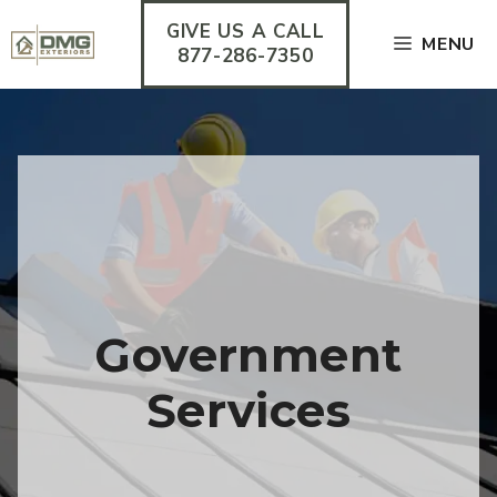
Skip
GIVE US A CALL
to
MENU
content
877-286-7350
Government
Services