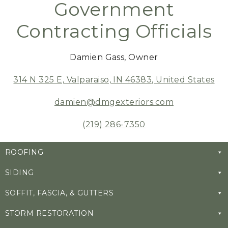
Government
Contracting Officials
Damien Gass, Owner
314 N 325 E, Valparaiso, IN 46383, United States
damien@dmgexteriors.com
(219) 286-7350
ROOFING
SIDING
SOFFIT, FASCIA, & GUTTERS
STORM RESTORATION