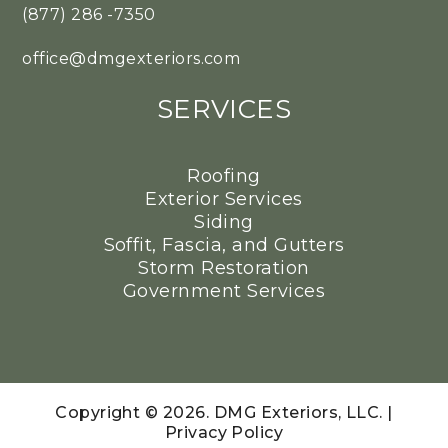
(877) 286 -7350
office@dmgexteriors.com
SERVICES
Roofing
Exterior Services
Siding
Soffit, Fascia, and Gutters
Storm Restoration
Government Services
Copyright © 2026. DMG Exteriors, LLC. |
Privacy Policy