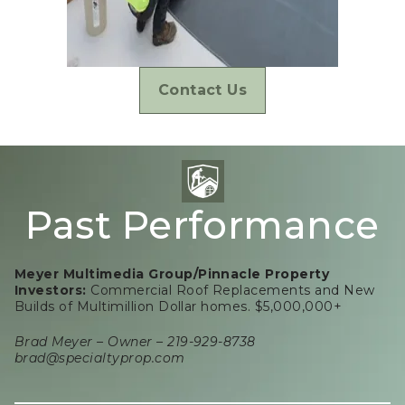
Contact Us
Past Performance
Meyer Multimedia Group/Pinnacle Property
Investors:
Commercial Roof Replacements and New
Builds of Multimillion Dollar homes. $5,000,000+
Brad Meyer – Owner – 219-929-8738
brad@specialtyprop.com