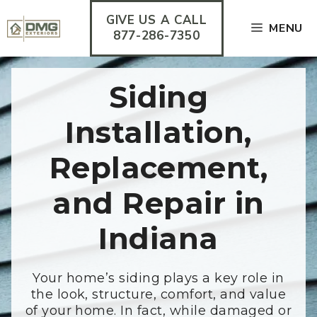
Skip
GIVE US A CALL
to
MENU
content
877-286-7350
Siding
Installation,
Replacement,
and Repair in
Indiana
Your home’s siding plays a key role in
the look, structure, comfort, and value
of your home. In fact, while damaged or