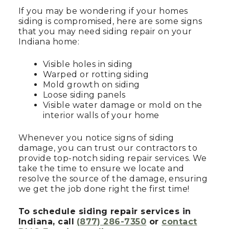
If you may be wondering if your homes
siding is compromised, here are some signs
that you may need siding repair on your
Indiana home:
Visible holes in siding
Warped or rotting siding
Mold growth on siding
Loose siding panels
Visible water damage or mold on the
interior walls of your home
Whenever you notice signs of siding
damage, you can trust our contractors to
provide top-notch siding repair services. We
take the time to ensure we locate and
resolve the source of the damage, ensuring
we get the job done right the first time!
To schedule siding repair services in
Indiana, call
(877) 286-7350
or
contact