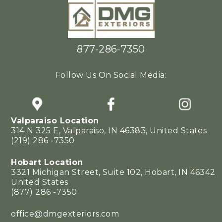
877-286-7350
Follow Us On Social Media:
Valparaiso Location
314 N 325 E, Valparaiso, IN 46383, United States
(219) 286 -7350
Hobart Location
3321 Michigan Street, Suite 102, Hobart, IN 46342
United States
(877) 286 -7350
office@dmgexteriors.com