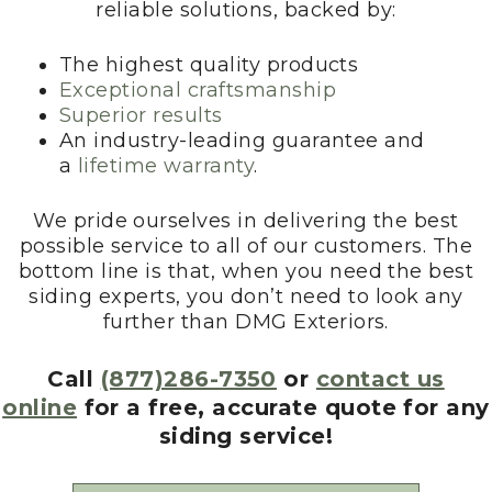
reliable solutions, backed by:
The highest quality products
Exceptional craftsmanship
Superior results
An industry-leading guarantee and
a
lifetime warranty
.
We pride ourselves in delivering the best
possible service to all of our customers. The
bottom line is that, when you need the best
siding experts, you don’t need to look any
further than DMG Exteriors.
Call
(877)286-7350
or
contact us
online
for a free, accurate quote for any
siding service!