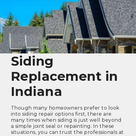
Siding
Replacement in
Indiana
Though many homeowners prefer to look
into siding repair options first, there are
many times when siding is just well beyond
a simple joint seal or repainting. In these
situations, you can trust the professionals at