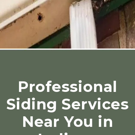
Professional
Siding Services
Near You in