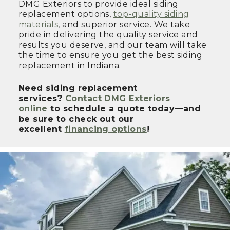
DMG Exteriors to provide ideal siding
replacement options,
top-quality siding
materials
, and superior service. We take
pride in delivering the quality service and
results you deserve, and our team will take
the time to ensure you get the best siding
replacement in Indiana.
Need siding replacement
services?
Contact DMG Exteriors
online
to schedule a quote today—and
be sure to check out our
excellent
financing options
!