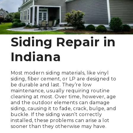
Siding Repair in
Indiana
Most modern siding materials, like vinyl
siding, fiber cement, or LP are designed to
be durable and last. They’re low
maintenance, usually requiring routine
cleaning at most. Over time, however, age
and the outdoor elements can damage
siding, causing it to fade, crack, bulge, and
buckle. If the siding wasn’t correctly
installed, these problems can arise a lot
sooner than they otherwise may have.