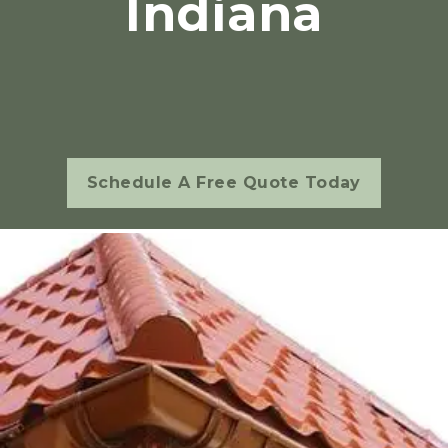
Indiana
Schedule A Free Quote Today