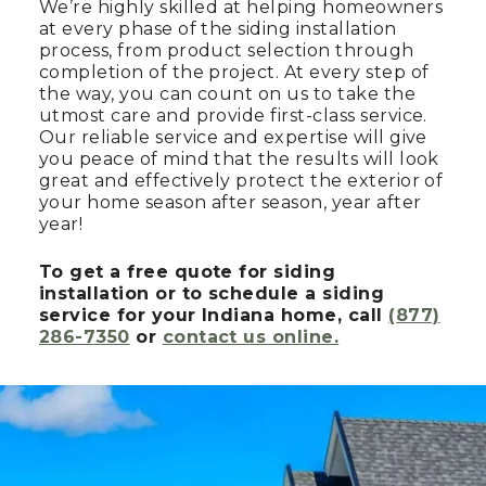
We’re highly skilled at helping homeowners
at every phase of the siding installation
process, from product selection through
completion of the project. At every step of
the way, you can count on us to take the
utmost care and provide first-class service.
Our reliable service and expertise will give
you peace of mind that the results will look
great and effectively protect the exterior of
your home season after season, year after
year!
To get a free quote for siding
installation or to schedule a siding
service for your Indiana home, call
(877)
286-7350
or
contact us online.