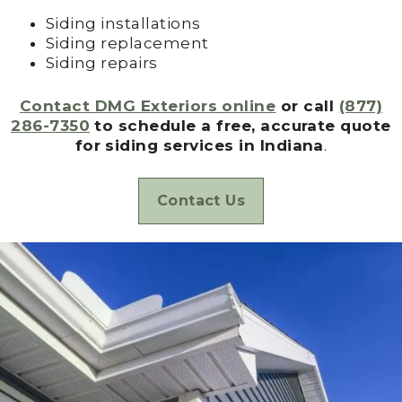
Siding installations
Siding replacement
Siding repairs
Contact DMG Exteriors online
or call
(877)
286-7350
to schedule a free, accurate quote
for siding services in Indiana
.
Contact Us