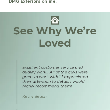
DMG Exteriors online
.
See Why We’re
Loved
Excellent customer service and
quality work!! All of the guys were
great to work with!! I appreciated
their attention to detail. I would
highly recommend them!
Kevin Beach