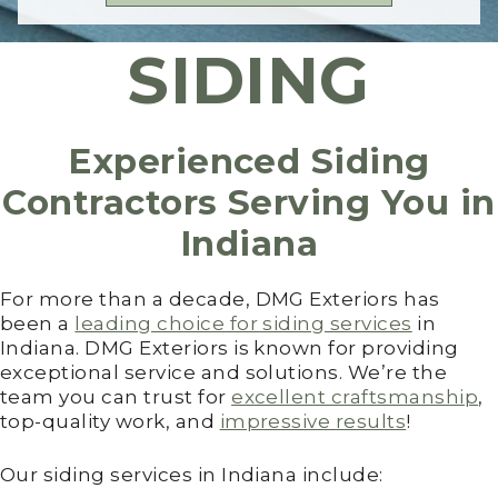
SIDING
Experienced Siding
Contractors Serving You in
Indiana
For more than a decade, DMG Exteriors has
been a
leading choice for siding services
in
Indiana. DMG Exteriors is known for providing
exceptional service and solutions. We’re the
team you can trust for
excellent craftsmanship
,
top-quality work, and
impressive results
!
Our siding services in Indiana include: