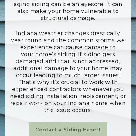
aging siding can be an eyesore, it can
also make your home vulnerable to
structural damage.
Indiana weather changes drastically
year round and the common storms we
experience can cause damage to
your home’s siding. If siding gets
damaged and that is not addressed,
additional damage to your home may
occur leading to much larger issues.
That’s why it’s crucial to work with
experienced contractors whenever you
need siding installation, replacement, or
repair work on your Indiana home when
the issue occurs.
Contact a Siding Expert