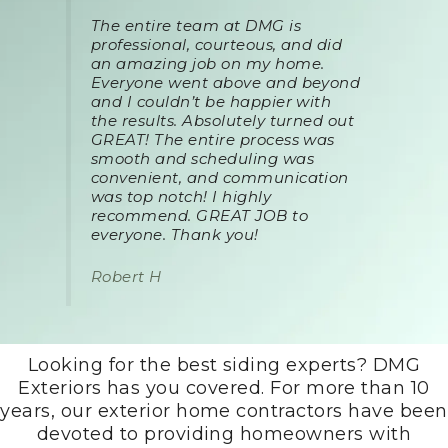
The entire team at DMG is
professional, courteous, and did
an amazing job on my home.
Everyone went above and beyond
and I couldn’t be happier with
the results. Absolutely turned out
GREAT! The entire process was
smooth and scheduling was
convenient, and communication
was top notch! I highly
recommend. GREAT JOB to
everyone. Thank you!
Robert H
Looking for the best siding experts? DMG
Exteriors has you covered. For more than 10
years, our exterior home contractors have been
devoted to providing homeowners with