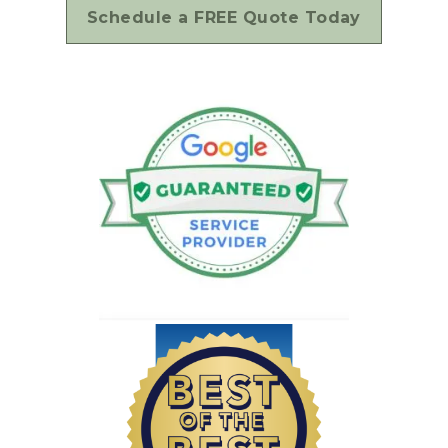
Schedule a FREE Quote Today