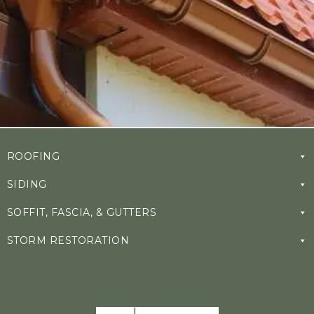
ROOFING
SIDING
SOFFIT, FASCIA, & GUTTERS
STORM RESTORATION