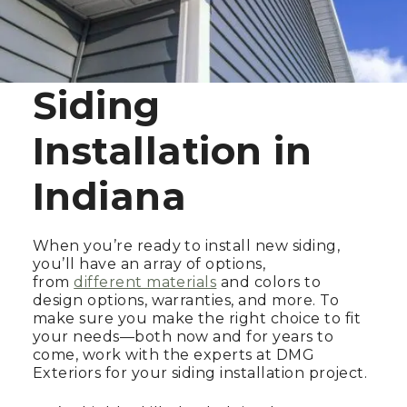
Siding
Installation in
Indiana
When you’re ready to install new siding,
you’ll have an array of options,
from
different materials
and colors to
design options, warranties, and more. To
make sure you make the right choice to fit
your needs—both now and for years to
come, work with the experts at DMG
Exteriors for your siding installation project.