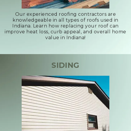
Our experienced roofing contractors are
knowledgeable in all types of roofs used in
Indiana. Learn how replacing your roof can
improve heat loss, curb appeal, and overall home
value in Indiana!
SIDING