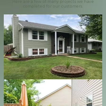
Here are a few of many projects we have
completed for our customers.