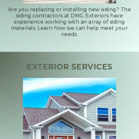
Are you replacing or installing new siding? The
siding contractors at DMG Exteriors have
experience working with an array of siding
materials. Learn how we can help meet your
needs.
EXTERIOR SERVICES