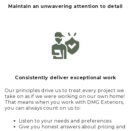
Maintain an unwavering attention to detail
Consistently deliver exceptional work
Our principles drive us to treat every project we
take on as if we were working on our own home!
That means when you work with DMG Exteriors,
you can always count on us to:
Listen to your needs and preferences
Give you honest answers about pricing and