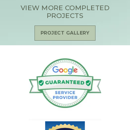
VIEW MORE COMPLETED
PROJECTS
PROJECT GALLERY