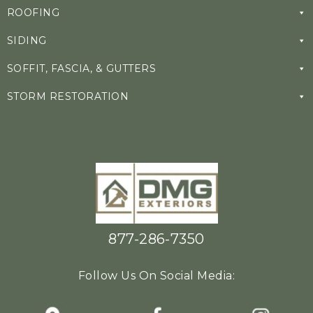
ROOFING
SIDING
SOFFIT, FASCIA, & GUTTERS
STORM RESTORATION
877-286-7350
Follow Us On Social Media: