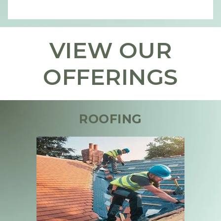
VIEW OUR
OFFERINGS
ROOFING