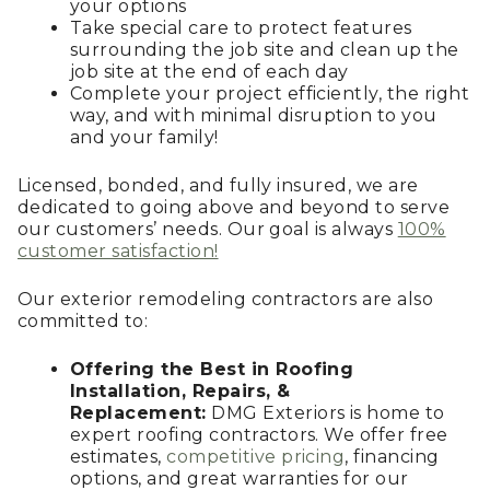
your options
Take special care to protect features
surrounding the job site and clean up the
job site at the end of each day
Complete your project efficiently, the right
way, and with minimal disruption to you
and your family!
Licensed, bonded, and fully insured, we are
dedicated to going above and beyond to serve
our customers’ needs. Our goal is always
100%
customer satisfaction!
Our exterior remodeling contractors are also
committed to:
Offering the Best in Roofing
Installation, Repairs, &
Replacement:
DMG Exteriors is home to
expert roofing contractors. We offer free
estimates,
competitive pricing
, financing
options, and great warranties for our