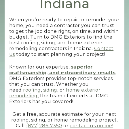
Indiana
When you’re ready to repair or remodel your
home, you need a contractor you can trust
to get the job done right, on time, and within
budget. Turn to DMG Exteriors to find the
best roofing, siding, and home exterior
remodeling contractors in Indiana.
Contact
us
today to start planning your project!
Known for our expertise,
superior
craftsmanship, and extraordinary results
,
DMG Exteriors provides top-notch services
that you can trust. Whether you
need
roofing
,
siding
, or
home exterior
remodeling
, the team of experts at DMG
Exteriors has you covered!
Get a free, accurate estimate for your next
roofing, siding, or home remodeling project.
Call
(877)286-7350
or
contact us online!