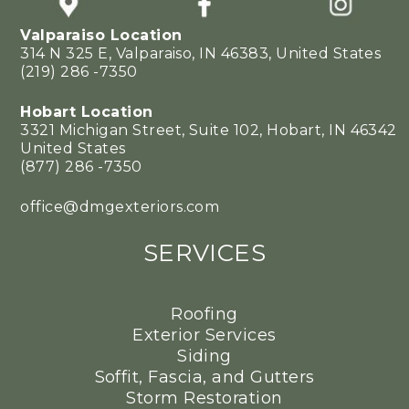
Valparaiso Location
314 N 325 E, Valparaiso, IN 46383, United States
(219) 286 -7350
Hobart Location
3321 Michigan Street, Suite 102, Hobart, IN 46342
United States
(877) 286 -7350
office@dmgexteriors.com
SERVICES
Roofing
Exterior Services
Siding
Soffit, Fascia, and Gutters
Storm Restoration