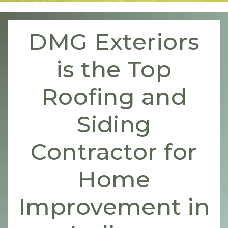
DMG Exteriors
is the Top
Roofing and
Siding
Contractor for
Home
Improvement in