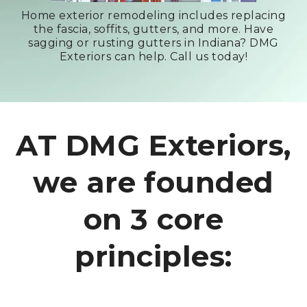
Home exterior remodeling includes replacing
the fascia, soffits, gutters, and more. Have
sagging or rusting gutters in Indiana? DMG
Exteriors can help. Call us today!
AT DMG Exteriors,
we are founded
on 3 core
principles: