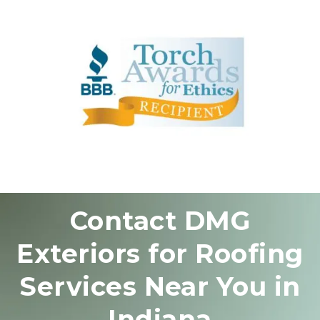
Contact DMG
Exteriors for Roofing
Services Near You in
Indiana