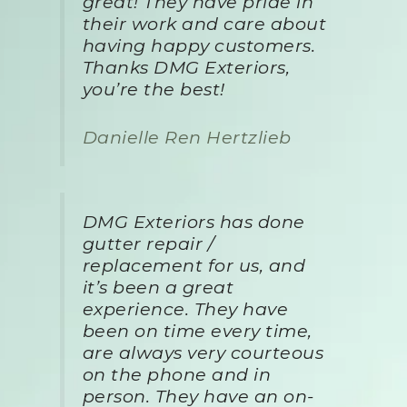
great! They have pride in
their work and care about
having happy customers.
Thanks DMG Exteriors,
you’re the best!
Danielle Ren Hertzlieb
DMG Exteriors has done
gutter repair /
replacement for us, and
it’s been a great
experience. They have
been on time every time,
are always very courteous
on the phone and in
person. They have an on-