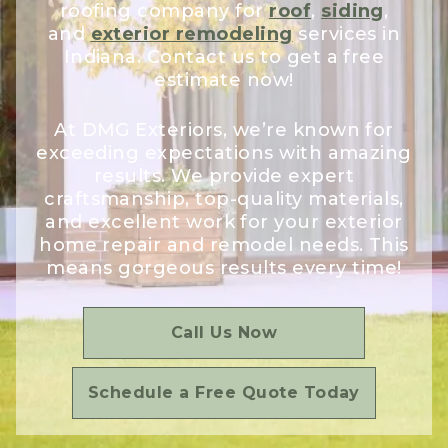
roofing company for
roof
,
siding
,
and
exterior remodeling
services in
Indiana. Contact us to get a free
estimate now!
At DMG Exteriors, we’re known for
exceeding expectations with amazing
results. We provide expert
craftsmanship, top-quality materials,
and excellent work for your exterior
home repair and remodel needs. This
means gorgeous results every time!
Call Us Now
Schedule a Free Quote Today