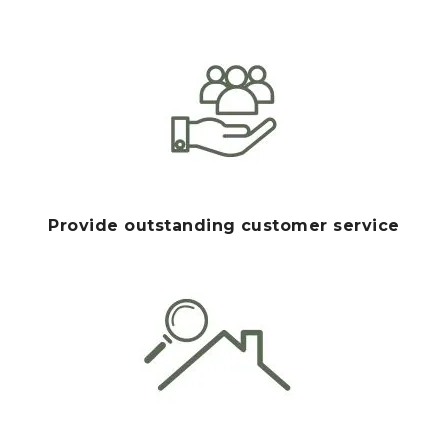
Provide outstanding customer service