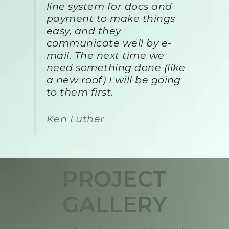
line system for docs and
payment to make things
easy, and they
communicate well by e-
mail. The next time we
need something done (like
a new roof) I will be going
to them first.
Ken Luther
PROJECT
GALLERY