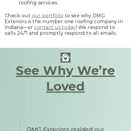
roofing services.
Check out
our portfolio
to see why DMG
Exteriors is the number one roofing company in
Indiana—or
contact us today
! We respond to
calls 24/7 and promptly respond to all emails.
See Why We’re
Loved
DMG Exteriors resided our