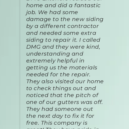
home and did a fantastic
job. We had some
damage to the new siding
by a different contractor
and needed some extra
siding to repair it. I called
DMG and they were kind,
understanding and
extremely helpful in
getting us the materials
needed for the repair.
They also visited our home
to check things out and
noticed that the pitch of
one of our gutters was off.
They had someone out
the next day to fix it for
free. This company is