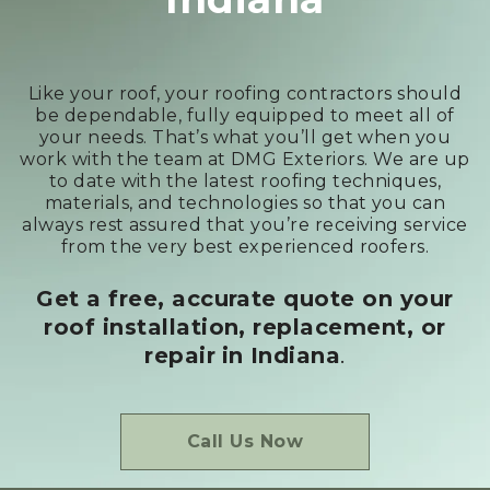
Like your roof, your roofing contractors should
be dependable, fully equipped to meet all of
your needs. That’s what you’ll get when you
work with the team at DMG Exteriors. We are up
to date with the latest roofing techniques,
materials, and technologies so that you can
always rest assured that you’re receiving service
from the very best experienced roofers.
Get a free, accurate quote on your
roof installation, replacement, or
repair
in Indiana
.
Call Us Now