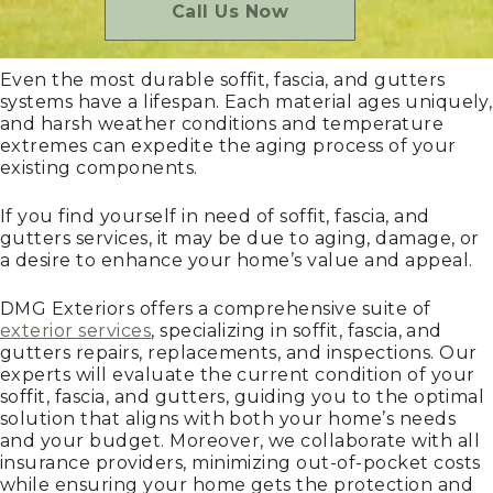
Call Us Now
Even the most durable soffit, fascia, and gutters
systems have a lifespan. Each material ages uniquely,
and harsh weather conditions and temperature
extremes can expedite the aging process of your
existing components.
If you find yourself in need of soffit, fascia, and
gutters services, it may be due to aging, damage, or
a desire to enhance your home’s value and appeal.
DMG Exteriors offers a comprehensive suite of
exterior services
, specializing in soffit, fascia, and
gutters repairs, replacements, and inspections. Our
experts will evaluate the current condition of your
soffit, fascia, and gutters, guiding you to the optimal
solution that aligns with both your home’s needs
and your budget. Moreover, we collaborate with all
insurance providers, minimizing out-of-pocket costs
while ensuring your home gets the protection and