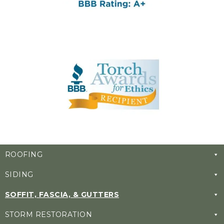
ROOFING
SIDING
SOFFIT, FASCIA, & GUTTERS
STORM RESTORATION