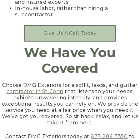
and insured experts
In-house labor, rather than hiring a
subcontractor
Give Us A Call Today
We Have You
Covered
Choose DMG Exteriors for a soffit, fascia, and gutter
contractor in St. John
that listens to your needs,
exhibits unwavering integrity, and provides
exceptional results you can rely on. We provide the
service you need at a fair price when you need it.
We’ve got you covered. So sit back, relax, and let us
take it from here.
Contact DMG Exteriors today at
877-286-7350
to