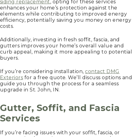
siding replacement
, opting for these services
enhances your home’s protection against the
elements while contributing to improved energy
efficiency, potentially saving you money on energy
costs.
Additionally, investing in fresh soffit, fascia, and
gutters improves your home’s overall value and
curb appeal, making it more appealing to potential
buyers.
If you’re considering installation,
contact DMG
Exteriors
for a free quote. We’ll discuss options and
guide you through the process for a seamless
upgrade in St. John, IN.
Gutter, Soffit, and Fascia
Services
If you’re facing issues with your soffit, fascia, or