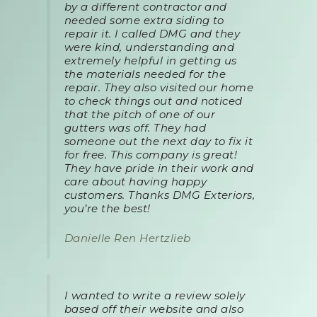
by a different contractor and
needed some extra siding to
repair it. I called DMG and they
were kind, understanding and
extremely helpful in getting us
the materials needed for the
repair. They also visited our home
to check things out and noticed
that the pitch of one of our
gutters was off. They had
someone out the next day to fix it
for free. This company is great!
They have pride in their work and
care about having happy
customers. Thanks DMG Exteriors,
you’re the best!
Danielle Ren Hertzlieb
I wanted to write a review solely
based off their website and also