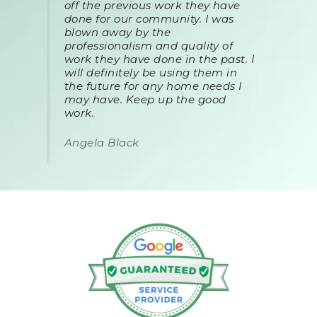
off the previous work they have
done for our community. I was
blown away by the
professionalism and quality of
work they have done in the past. I
will definitely be using them in
the future for any home needs I
may have. Keep up the good
work.
Angela Black