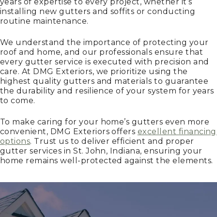
years of expertise to every project, whether it’s
installing new gutters and soffits or conducting
routine maintenance.
We understand the importance of protecting your
roof and home, and our professionals ensure that
every gutter service is executed with precision and
care. At DMG Exteriors, we prioritize using the
highest quality gutters and materials to guarantee
the durability and resilience of your system for years
to come.
To make caring for your home’s gutters even more
convenient, DMG Exteriors offers
excellent financing
options
. Trust us to deliver efficient and proper
gutter services in St. John, Indiana, ensuring your
home remains well-protected against the elements.