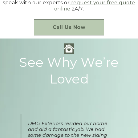
speak with our experts or
request your free quote
online
24/7.
Call Us Now
See Why We’re
Loved
DMG Exteriors resided our home
and did a fantastic job. We had
some damage to the new siding