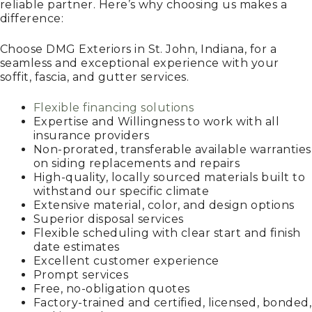
reliable partner. Here’s why choosing us makes a
difference:
Choose DMG Exteriors in St. John, Indiana, for a
seamless and exceptional experience with your
soffit, fascia, and gutter services.
Flexible financing solutions
Expertise and Willingness to work with all
insurance providers
Non-prorated, transferable available warranties
on siding replacements and repairs
High-quality, locally sourced materials built to
withstand our specific climate
Extensive material, color, and design options
Superior disposal services
Flexible scheduling with clear start and finish
date estimates
Excellent customer experience
Prompt services
Free, no-obligation quotes
Factory-trained and certified, licensed, bonded,