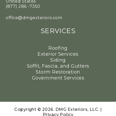
United States
(877) 286 -7350
office@dmgexteriors.com
SERVICES
Roofing
Exterior Services
Siding
Soffit, Fascia, and Gutters
Storm Restoration
Government Services
Copyright © 2026. DMG Exteriors, LLC. |
Privacy Policy