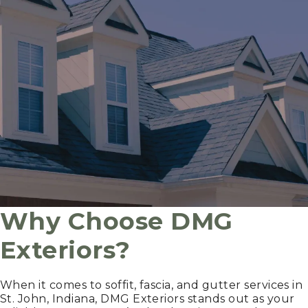
Why Choose DMG
Exteriors?
When it comes to soffit, fascia, and gutter services in
St. John, Indiana, DMG Exteriors stands out as your