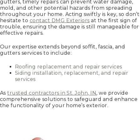
gutters, timely repairs can prevent water damage,
mold, and other potential hazards from spreading
throughout your home. Acting swiftly is key, so don’t
hesitate to
contact DMG Exteriors
at the first sign of
trouble, ensuring the damage is still manageable for
effective repairs.
Our expertise extends beyond soffit, fascia, and
gutters services to include:
Roofing replacement and repair services
Siding installation, replacement, and repair
services
As
trusted contractors in St. John, IN
, we provide
comprehensive solutions to safeguard and enhance
the functionality of your home’s exterior.