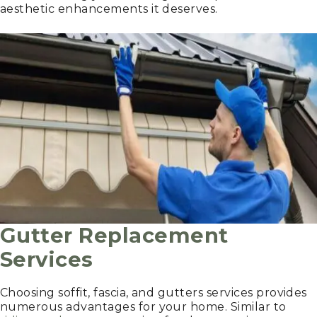
aesthetic enhancements it deserves.
Gutter Replacement
Services
Choosing soffit, fascia, and gutters services provides
numerous advantages for your home. Similar to