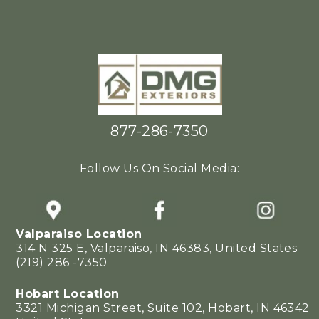
877-286-7350
Follow Us On Social Media:
Valparaiso Location
314 N 325 E, Valparaiso, IN 46383, United States
(219) 286 -7350
Hobart Location
3321 Michigan Street, Suite 102, Hobart, IN 46342