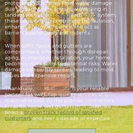
protecting your home from water damage
due to storms, rain, and snow. Working in
tandem with your
roofing
and
siding
system,
these components contribute to insulation,
enhance energy efficiency, and act as
barriers against pests and rodents.
When soffit, fascia, and gutters are
compromised, whether through disrepair,
aging, or improper installation, your home
becomes vulnerable to potential risks. Water
damage can swiftly spread, leading to mold
issues and expensive repairs.
Thankfully,
DMG Exteriors
is your reliable
partner for swift, top-quality services at a
reasonable cost. As the premier contractors
for soffit, fascia, and gutters in St. John, we
boast a
proven track record of satisfied
customers
and over a decade of expertise.