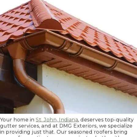
Your home in
St. John, Indiana
, deserves top-quality
gutter services, and at DMG Exteriors, we specialize
in providing just that. Our seasoned roofers bring