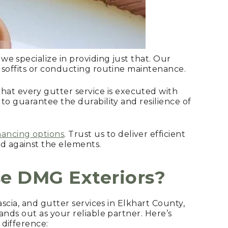
 we specialize in providing just that. Our
d soffits or conducting routine maintenance.
at every gutter service is executed with
 to guarantee the durability and resilience of
nancing options
. Trust us to deliver efficient
d against the elements.
e DMG Exteriors?
ascia, and gutter services in Elkhart County,
ands out as your reliable partner. Here’s
difference: