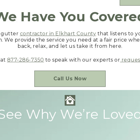
We Have You Covere
d gutter
contractor in Elkhart County
that listens to 
n. We provide the service you need at a fair price whe
back, relax, and let us take it from here.
 at
877-286-7350
to speak with our experts or
request
Call Us Now
See Why We’re Love