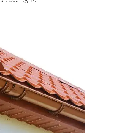
art County, IN.