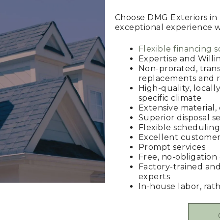
Choose DMG Exteriors in 
exceptional experience wit
Flexible financing s
Expertise and Willi
Non-prorated, trans
replacements and r
High-quality, locall
specific climate
Extensive material,
Superior disposal se
Flexible scheduling 
Excellent customer
Prompt services
Free, no-obligation
Factory-trained and
experts
In-house labor, rat