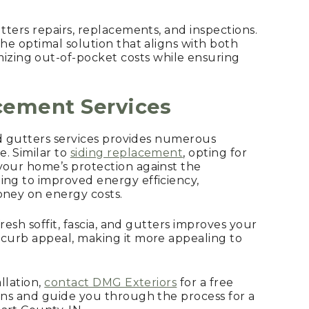
 gutters repairs, replacements, and inspections.
the optimal solution that aligns with both
mizing out-of-pocket costs while ensuring
acement
Services
and gutters services provides numerous
. Similar to
siding replacement
, opting for
your home’s protection against the
ing to improved energy efficiency,
oney on energy costs.
 fresh soffit, fascia, and gutters improves your
 curb appeal, making it more appealing to
allation,
contact DMG Exteriors
for a free
ions and guide you through the process for a