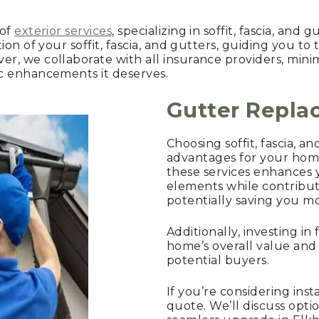
 of
exterior services
, specializing in soffit, fascia, and
on of your soffit, fascia, and gutters, guiding you to 
, we collaborate with all insurance providers, mini
c enhancements it deserves.
Gutter Repl
Choosing soffit, fascia, 
advantages for your home
these services enhances 
elements while contribut
potentially saving you m
Additionally, investing in
home’s overall value and
potential buyers.
If you’re considering inst
quote. We’ll discuss opt