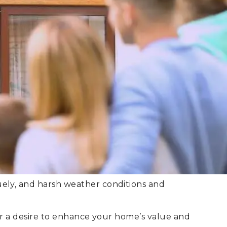
quely, and harsh weather conditions and
, or a desire to enhance your home’s value and