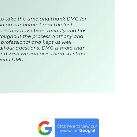
 to take the time and thank DMG for
id on our home. From the first
G – they have been friendly and has
Throughout the process Anthony and
professional and kept us well
ll our questions. DMG is more than
and wish we can give them six stars.
mend DMG.