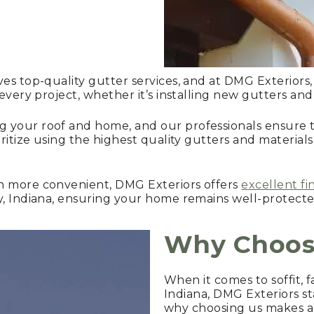
ves top-quality gutter services, and at DMG Exteriors,
 every project, whether it’s installing new gutters an
 your roof and home, and our professionals ensure th
ritize using the highest quality gutters and materials
n more convenient, DMG Exteriors offers
excellent fi
y, Indiana, ensuring your home remains well-protecte
Why Choos
When it comes to soffit, f
Indiana, DMG Exteriors st
why choosing us makes a 