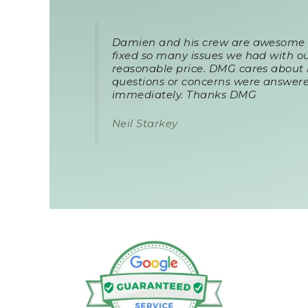
Damien and his crew are awesome a
fixed so many issues we had with ou
reasonable price. DMG cares about 
questions or concerns were answere
immediately. Thanks DMG
Neil Starkey