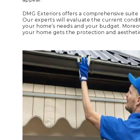
DMG Exteriors offers a comprehensive suite
Our experts will evaluate the current conditi
your home’s needs and your budget. Moreover
your home gets the protection and aestheti