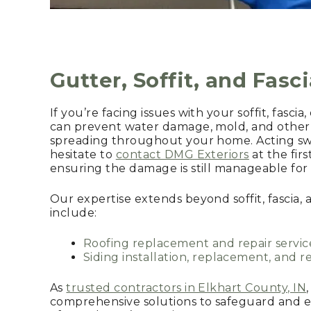
Gutter, Soffit, and Fasc
If you’re facing issues with your soffit, fascia
can prevent water damage, mold, and other 
spreading throughout your home. Acting swift
hesitate to
contact DMG Exteriors
at the firs
ensuring the damage is still manageable for e
Our expertise extends beyond soffit, fascia, 
include:
Roofing replacement and repair servic
Siding installation, replacement, and re
As
trusted contractors in Elkhart County, IN
comprehensive solutions to safeguard and e