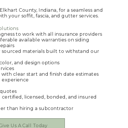
Elkhart County, Indiana, for a seamless and
h your soffit, fascia, and gutter services.
olutions
ngness to work with all insurance providers
ferable available warranties on siding
epairs
y sourced materials built to withstand our
 color, and design options
rvices
with clear start and finish date estimates
 experience
 quotes
 certified, licensed, bonded, and insured
her than hiring a subcontractor
Give Us A Call Today