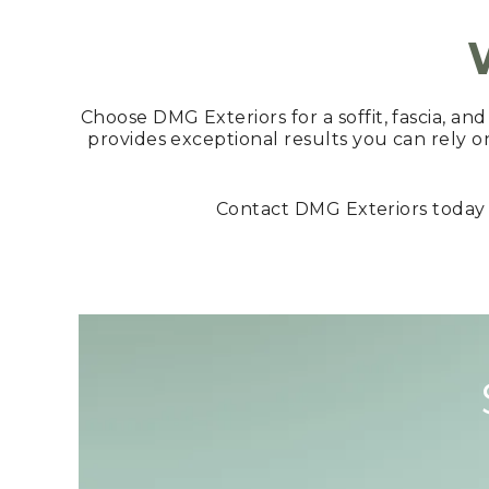
Choose DMG Exteriors for a soffit, fascia, an
provides exceptional results you can rely o
Contact DMG Exteriors today