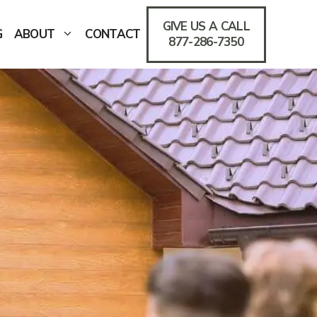
GIVE US A CALL
G
ABOUT
CONTACT
877-286-7350