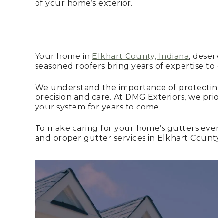
of your home’s exterior.
Your home in
Elkhart County, Indiana
, deser
seasoned roofers bring years of expertise to
We understand the importance of protecting
precision and care. At DMG Exteriors, we prio
your system for years to come.
To make caring for your home’s gutters eve
and proper gutter services in Elkhart Count