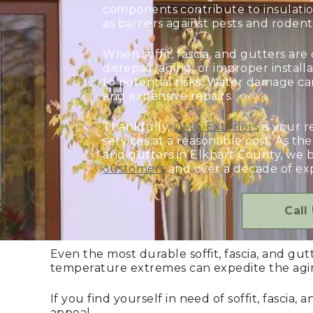
components contribute to insulatio
as barriers against pests and rodent
When soffit, fascia, and gutters a
disrepair, aging, or improper insta
to potential risks. Water damage can
and expensive repairs.
Thankfully,
DMG Exteriors
is your r
services at a reasonable cost. As the 
and gutters in Elkhart County, we 
customers
and over a decade of exp
Call
Even the most durable soffit, fascia, and gu
temperature extremes can expedite the agin
If you find yourself in need of soffit, fasci
appeal.