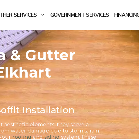
THER SERVICES
GOVERNMENT SERVICES
FINANCIN
ia & Gutter
Elkhart
offit Installation
ust aesthetic elements; they serve a
from water damage due to storms, rain,
 your
roofing
and
siding
system, these