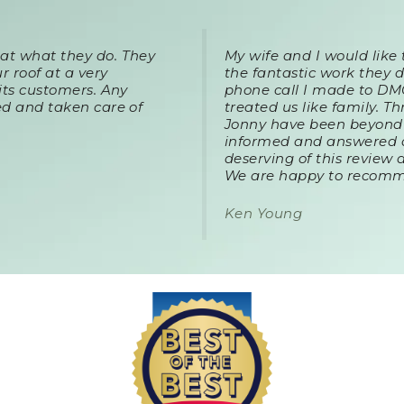
t what they do. They
My wife and I would like
r roof at a very
the fantastic work they d
its customers. Any
phone call I made to DM
d and taken care of
treated us like family. 
Jonny have been beyond 
informed and answered a
deserving of this review 
We are happy to recom
Ken Young