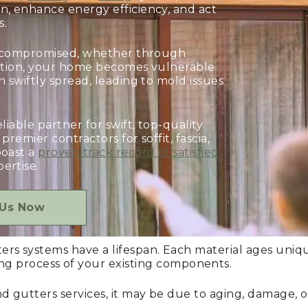
n, enhance energy efficiency, and act
s.
re compromised, whether through
llation, your home becomes vulnerable
 swiftly spread, leading to mold issues
eliable partner for swift, top-quality
premier contractors for soffit, fascia,
boast a
proven track record of satisfied
ertise.
 Us Now
tters systems have a lifespan. Each material ages uni
g process of your existing components.
a, and gutters services, it may be due to aging, damage