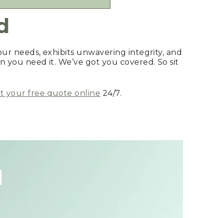
d
your needs, exhibits unwavering integrity, and
n you need it. We’ve got you covered. So sit
 your free quote online
24/7.
d