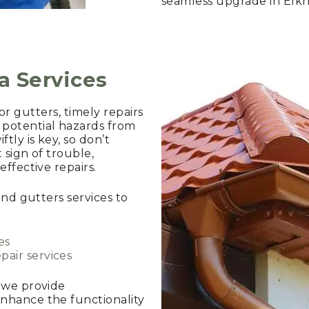
seamless upgrade in Elkh
ia Services
, or gutters, timely repairs
potential hazards from
ly is key, so don’t
t sign of trouble,
ffective repairs.
and gutters services to
es
pair services
, we provide
nhance the functionality