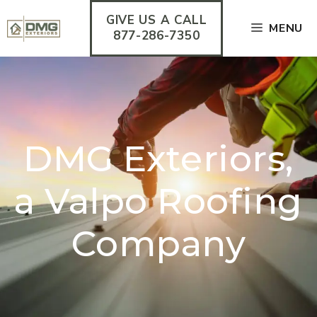
Skip
GIVE US A CALL
to
MENU
content
877-286-7350
DMG Exteriors,
a Valpo Roofing
Company