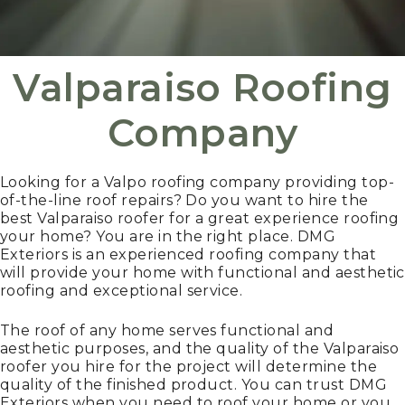
Valparaiso Roofing
Company
Looking for a Valpo roofing company providing top-
of-the-line roof repairs? Do you want to hire the
best Valparaiso roofer for a great experience roofing
your home? You are in the right place. DMG
Exteriors is an experienced roofing company that
will provide your home with functional and aesthetic
roofing and exceptional service.
The roof of any home serves functional and
aesthetic purposes, and the quality of the Valparaiso
roofer you hire for the project will determine the
quality of the finished product. You can trust DMG
Exteriors when you need to roof your home or you