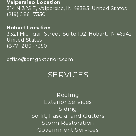
Valparaiso Location
314 N 325 E, Valparaiso, IN 46383, United States
(219) 286 -7350
Hobart Location
3321 Michigan Street, Suite 102, Hobart, IN 46342
United States
(877) 286 -7350
office@dmgexteriors.com
SERVICES
Roofing
Exterior Services
Siding
Soffit, Fascia, and Gutters
Storm Restoration
Government Services