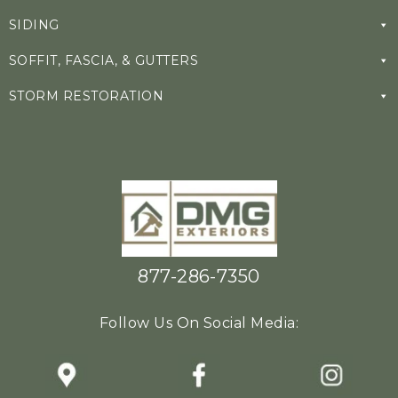
SIDING
SOFFIT, FASCIA, & GUTTERS
STORM RESTORATION
877-286-7350
Follow Us On Social Media: