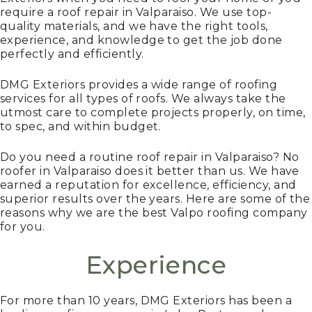
require a roof repair in Valparaiso. We use top-
quality materials, and we have the right tools,
experience, and knowledge to get the job done
perfectly and efficiently.
DMG Exteriors provides a wide range of roofing
services for all types of roofs. We always take the
utmost care to complete projects properly, on time,
to spec, and within budget.
Do you need a routine roof repair in Valparaiso? No
roofer in Valparaiso does it better than us. We have
earned a reputation for excellence, efficiency, and
superior results over the years. Here are some of the
reasons why we are the best Valpo roofing company
for you.
Experience
For more than 10 years, DMG Exteriors has been a