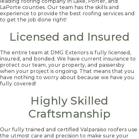
leading roofing company in Lake, Porter, and
LaPorte counties. Our team has the skills and
experience to provide the best roofing services and
to get the job done right!
Licensed and Insured
The entire team at DMG Exteriors is fully licensed,
insured, and bonded. We have current insurance to
protect our team, your property, and passersby
when your project is ongoing. That means that you
have nothing to worry about because we have you
fully covered!
Highly Skilled
Craftsmanship
Our fully trained and certified Valparaiso roofers use
the utmost care and precision to make sure your