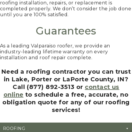
roofing installation, repairs, or replacement is
completed properly. We don’t consider the job done
until you are 100% satisfied.
Guarantees
As a leading Valparaiso roofer, we provide an
industry-leading lifetime warranty on every
installation and roof repair complete.
Need a roofing contractor you can trust
in Lake, Porter or LaPorte County, IN?
Call (877) 892-3513 or
contact us
online
to schedule a free, accurate, no
obligation quote for any of our roofing
services!
ROOFING