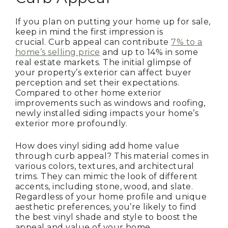
If you plan on putting your home up for sale,
keep in mind the first impression is
crucial. Curb appeal can contribute
7% to a
home’s selling price
and up to 14% in some
real estate markets. The initial glimpse of
your property’s exterior can affect buyer
perception and set their expectations.
Compared to other home exterior
improvements such as windows and roofing,
newly installed siding impacts your home’s
exterior more profoundly.
How does vinyl siding add home value
through curb appeal? This material comes in
various colors, textures, and architectural
trims. They can mimic the look of different
accents, including stone, wood, and slate.
Regardless of your home profile and unique
aesthetic preferences, you’re likely to find
the best vinyl shade and style to boost the
appeal and value of your home.