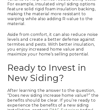
For example, insulated vinyl siding options
feature solid rigid foam insulation backing,
making the material more resistant to
warping while also adding R-value to the
material.
Aside from comfort, it can also reduce noise
levels and create a better defense against
termites and pests. With better insulation,
you enjoy increased home value and
maximize your home’s selling potential.
Ready to Invest in
New Siding?
After learning the answer to the question,
“Does new siding increase home value?” the
benefits should be clear. If you’re ready to
experience the benefits of a new siding