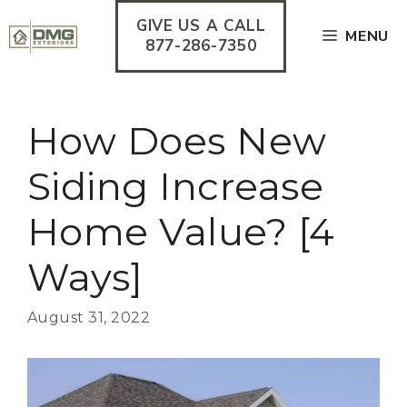
Skip
GIVE US A CALL
to
MENU
content
877-286-7350
How Does New
Siding Increase
Home Value? [4
Ways]
August 31, 2022