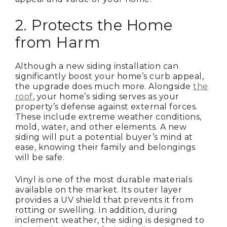
2. Protects the Home
from Harm
Although a new siding installation can
significantly boost your home’s curb appeal,
the upgrade does much more. Alongside
the
roof
, your home’s siding serves as your
property’s defense against external forces.
These include extreme weather conditions,
mold, water, and other elements. A new
siding will put a potential buyer’s mind at
ease, knowing their family and belongings
will be safe.
Vinyl is one of the most durable materials
available on the market. Its outer layer
provides a UV shield that prevents it from
rotting or swelling. In addition, during
inclement weather, the siding is designed to