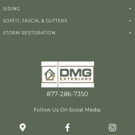
SIDING
SOFFIT, FASCIA, & GUTTERS
STORM RESTORATION
877-286-7350
Follow Us On Social Media: