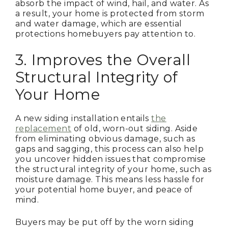
absorb the impact of wind, hail, and water. As
a result, your home is protected from storm
and water damage, which are essential
protections homebuyers pay attention to.
3. Improves the Overall
Structural Integrity of
Your Home
A new siding installation entails
the
replacement
of old, worn-out siding. Aside
from eliminating obvious damage, such as
gaps and sagging, this process can also help
you uncover hidden issues that compromise
the structural integrity of your home, such as
moisture damage. This means less hassle for
your potential home buyer, and peace of
mind.
Buyers may be put off by the worn siding