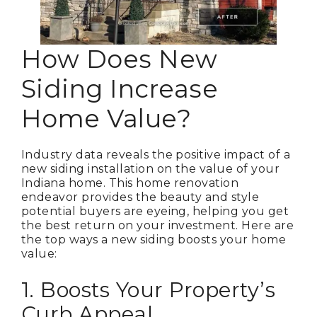
How Does New
Siding Increase
Home Value?
Industry data reveals the positive impact of a
new siding installation on the value of your
Indiana home. This home renovation
endeavor provides the beauty and style
potential buyers are eyeing, helping you get
the best return on your investment. Here are
the top ways a new siding boosts your home
value:
1. Boosts Your Property’s
Curb Appeal