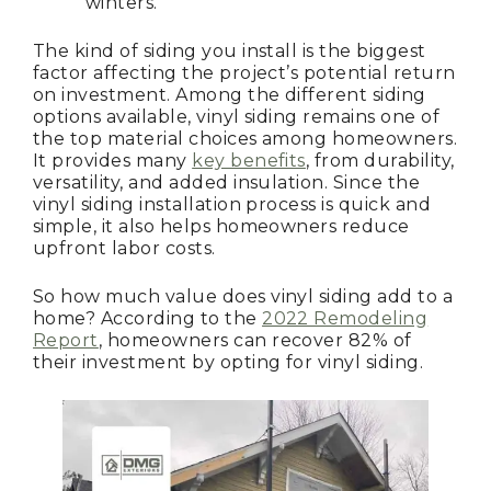
winters.
The kind of siding you install is the biggest
factor affecting the project’s potential return
on investment. Among the different siding
options available, vinyl siding remains one of
the top material choices among homeowners.
It provides many
key benefits
, from durability,
versatility, and added insulation. Since the
vinyl siding installation process is quick and
simple, it also helps homeowners reduce
upfront labor costs.
So how much value does vinyl siding add to a
home? According to the
2022 Remodeling
Report
, homeowners can recover 82% of
their investment by opting for vinyl siding.