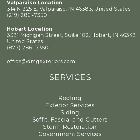
Valparaiso Location
314 N 325 E, Valparaiso, IN 46383, United States
(219) 286 -7350
Hobart Location
3321 Michigan Street, Suite 102, Hobart, IN 46342
United States
(877) 286 -7350
office@dmgexteriors.com
SERVICES
Roofing
Exterior Services
Siding
Soffit, Fascia, and Gutters
Storm Restoration
Government Services