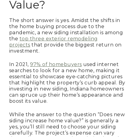
Value?
The short answer is yes. Amidst the shifts in
the home buying process due to the
pandemic, a new siding installation is among
the
top three exterior remodeling
projects
that provide the biggest return on
investment.
In 2021,
97% of homebuyers
used internet
searches to look for a new home, making it
essential to showcase eye-catching pictures
that highlight the property’s curb appeal. By
investing in new siding, Indiana homeowners
can spruce up their home’s appearance and
boost its value.
While the answer to the question “Does new
siding increase home value?” is generally a
yes, you’ll still need to choose your siding
carefully. The project’s expense can vary