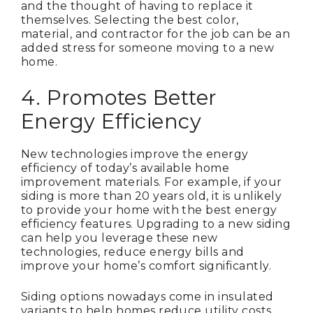
and the thought of having to replace it
themselves. Selecting the best color,
material, and contractor for the job can be an
added stress for someone moving to a new
home.
4. Promotes Better
Energy Efficiency
New technologies improve the energy
efficiency of today’s available home
improvement materials. For example, if your
siding is more than 20 years old, it is unlikely
to provide your home with the best energy
efficiency features. Upgrading to a new siding
can help you leverage these new
technologies, reduce energy bills and
improve your home’s comfort significantly.
Siding options nowadays come in insulated
variants to help homes reduce utility costs.