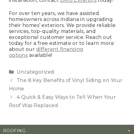
installation, contact
DMG Exteriors
today!
For over ten years, we have assisted
homeowners across Indiana in upgrading
their homes’ exteriors. We provide reliable
services, top-quality materials, and
exceptional customer service. Reach out
today for a free estimate or to learn more
about our
different financing
options
available!
Categories
Uncategorized
The 8 Key Benefits of Vinyl Siding on Your
Home
4 Quick & Easy Ways to Tell When Your
Roof Was Replaced
ROOFING