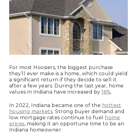
For most Hoosiers, the biggest purchase
they’ll ever make is a home, which could yield
a significant return if they decide to sell it
after a few years. During the last year, home
values in Indiana have increased by
16%
.
In 2022, Indiana became one of the
hottest
housing markets
. Strong buyer demand and
low mortgage rates continue to fuel
home
prices
, making it an opportune time to be an
Indiana homeowner.