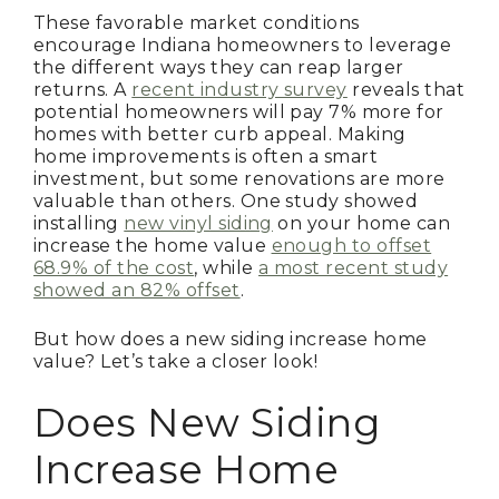
These favorable market conditions
encourage Indiana homeowners to leverage
the different ways they can reap larger
returns. A
recent industry survey
reveals that
potential homeowners will pay 7% more for
homes with better curb appeal. Making
home improvements is often a smart
investment, but some renovations are more
valuable than others. One study showed
installing
new vinyl siding
on your home can
increase the home value
enough to offset
68.9% of the cost
, while
a most recent study
showed an 82% offset
.
But how does a new siding increase home
value? Let’s take a closer look!
Does New Siding
Increase Home