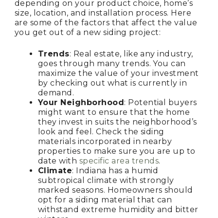
depending on your product choice, home’s
size, location, and installation process. Here
are some of the factors that affect the value
you get out of a new siding project:
Trends
: Real estate, like any industry,
goes through many trends. You can
maximize the value of your investment
by checking out what is currently in
demand.
Your Neighborhood
: Potential buyers
might want to ensure that the home
they invest in suits the neighborhood’s
look and feel. Check the siding
materials incorporated in nearby
properties to make sure you are up to
date with
specific area trends
.
Climate
: Indiana has a humid
subtropical climate with strongly
marked seasons. Homeowners should
opt for a siding material that can
withstand extreme humidity and bitter